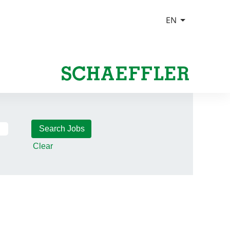
Clear