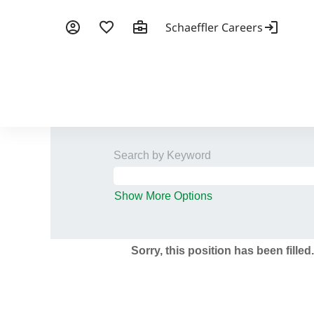
Search by Keyword
Show More Options
Sorry, this position has been filled.