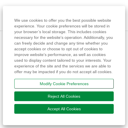
We use cookies to offer you the best possible website
experience. Your cookie preferences will be stored in
your browser’s local storage. This includes cookies
necessary for the website's operation. Additionally, you
can freely decide and change any time whether you
accept cookies or choose to opt out of cookies to
improve website's performance, as well as cookies
used to display content tailored to your interests. Your
experience of the site and the services we are able to
offer may be impacted if you do not accept all cookies.
Modify Cookie Preferences
Reject All Cookies
Accept All Cookies