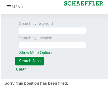
Search by Keyword
Search by Location
Show More Options
Clear
Sorry, this position has been filled.