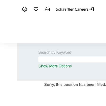
Search by Keyword
Show More Options
Sorry, this position has been filled.