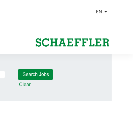
Clear