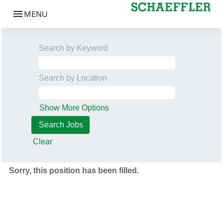
Search by Keyword
Search by Location
Show More Options
Clear
Sorry, this position has been filled.