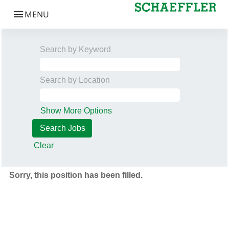
Search by Keyword
Search by Location
Show More Options
Clear
Sorry, this position has been filled.