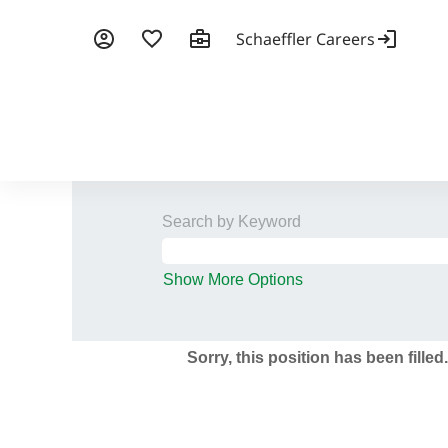
Search by Keyword
Show More Options
Sorry, this position has been filled.