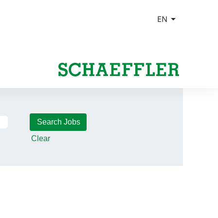
Clear