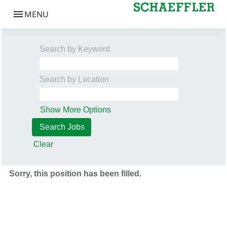
Search by Keyword
Search by Location
Show More Options
Clear
Sorry, this position has been filled.