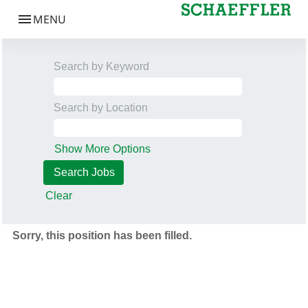
Search by Keyword
Search by Location
Show More Options
Clear
Sorry, this position has been filled.