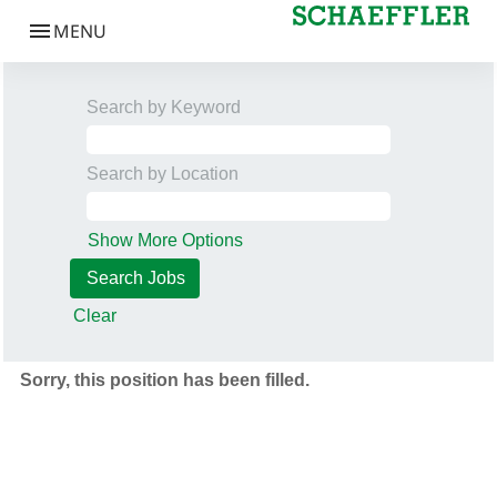
Search by Keyword
Search by Location
Show More Options
Clear
Sorry, this position has been filled.