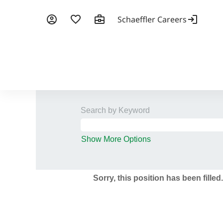
Search by Keyword
Show More Options
Sorry, this position has been filled.