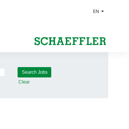
Clear