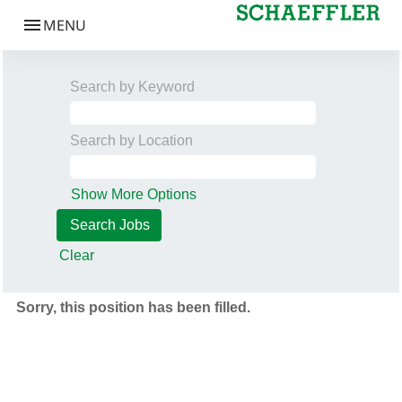
Search by Keyword
Search by Location
Show More Options
Clear
Sorry, this position has been filled.