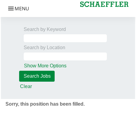
Search by Keyword
Search by Location
Show More Options
Clear
Sorry, this position has been filled.