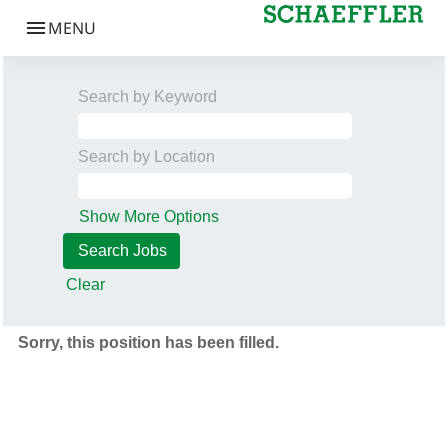
Search by Keyword
Search by Location
Show More Options
Clear
Sorry, this position has been filled.