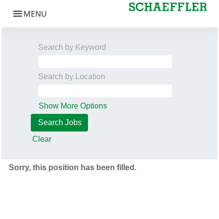
Search by Keyword
Search by Location
Show More Options
Clear
Sorry, this position has been filled.