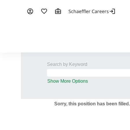
Search by Keyword
Show More Options
Sorry, this position has been filled.