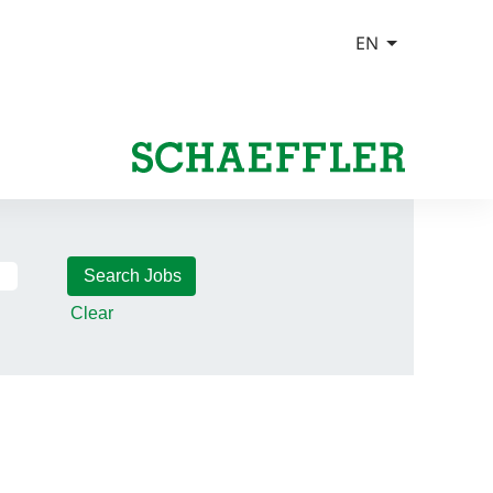
Clear