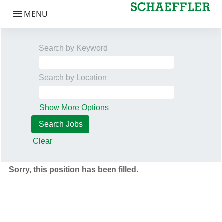
Search by Keyword
Search by Location
Show More Options
Clear
Sorry, this position has been filled.