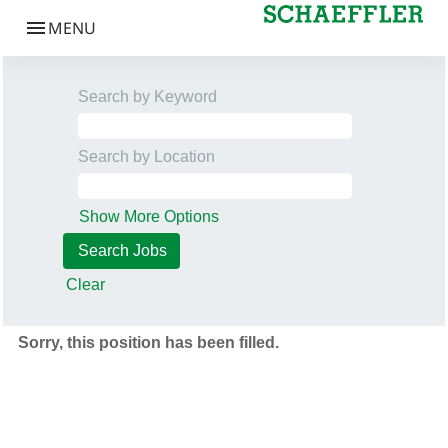
Search by Keyword
Search by Location
Show More Options
Clear
Sorry, this position has been filled.