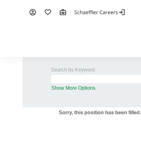
Search by Keyword
Show More Options
Sorry, this position has been filled.