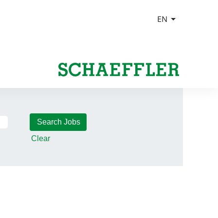
Clear