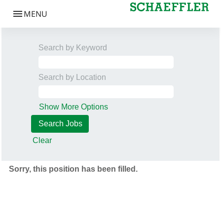
Search by Keyword
Search by Location
Show More Options
Clear
Sorry, this position has been filled.