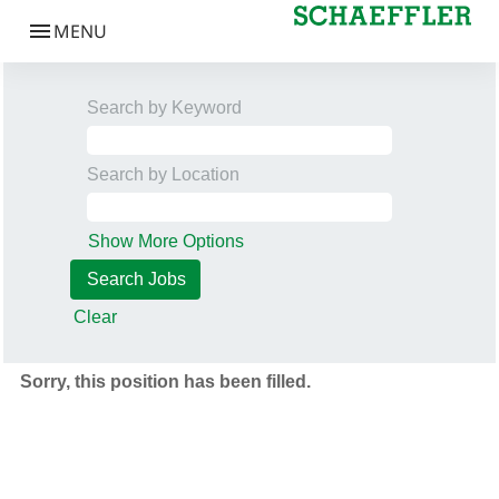
Search by Keyword
Search by Location
Show More Options
Clear
Sorry, this position has been filled.